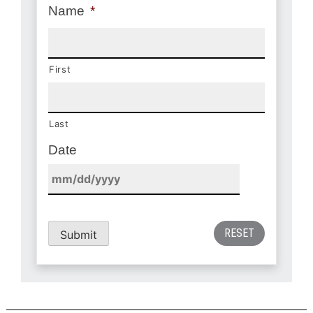
Name
*
First
Last
Date
Submit