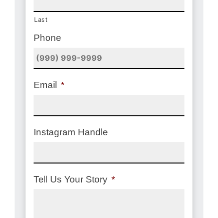
Last
Phone
Email
*
Instagram Handle
Tell Us Your Story
*