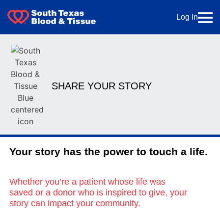
Log In
SHARE YOUR STORY
Your story has the power to touch a life.
Whether you’re a patient whose life was
saved or a donor who is inspired to give, your
story can impact your community.