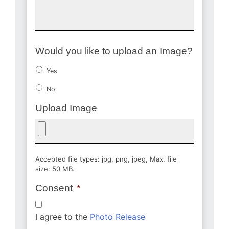
Would you like to upload an Image?
Yes
No
Upload Image
Accepted file types: jpg, png, jpeg, Max. file
size: 50 MB.
Consent
*
I agree to the
Photo Release