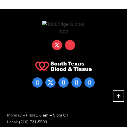
Monday – Friday
, 8 am – 5 pm CT
Local:
(210) 731-5590