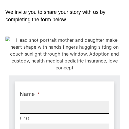
We invite you to share your story with us by
completing the form below.
Name
*
First